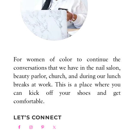
For women of color to continue the
conversations that we have in the nail salon,
beauty parlor, church, and during our lunch
breaks at work. This is a place where you
can kick off your shoes and get
comfortable.
LET’S CONNECT