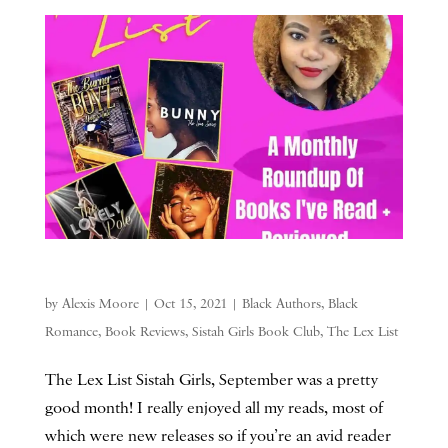
by
Alexis Moore
|
Oct 15, 2021
|
Black Authors
,
Black
Romance
,
Book Reviews
,
Sistah Girls Book Club
,
The Lex List
The Lex List Sistah Girls, September was a pretty
good month! I really enjoyed all my reads, most of
which were new releases so if you’re an avid reader