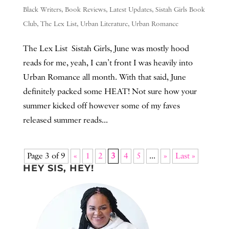
Black Writers
,
Book Reviews
,
Latest Updates
,
Sistah Girls Book
Club
,
The Lex List
,
Urban Literature
,
Urban Romance
The Lex List Sistah Girls, June was mostly hood
reads for me, yeah, I can’t front I was heavily into
Urban Romance all month. With that said, June
definitely packed some HEAT! Not sure how your
summer kicked off however some of my faves
released summer reads...
Page 3 of 9
«
1
2
3
4
5
...
»
Last »
HEY SIS, HEY!