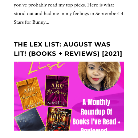
you’ve probably read my top picks. Here is what
stood out and had me in my feelings in September! 4
Stars for Bunny...
THE LEX LIST: AUGUST WAS
LIT! (BOOKS + REVIEWS) [2021]