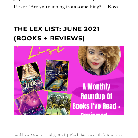
Parker “Are you running from something?” – Ross...
THE LEX LIST: JUNE 2021
(BOOKS + REVIEWS)
by
Alexis Moore
|
Jul 7, 2021
|
Black Authors
,
Black Romance
,