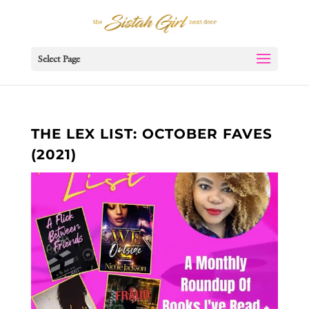
Select Page
THE LEX LIST: OCTOBER FAVES
(2021)