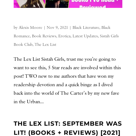
by
Alexis Moore
|
Nov 9, 2021
|
Black Literature
,
Black
Romance
,
Book Reviews
,
Erotica
,
Latest Updates
,
Sistah Girls
Book Club
,
The Lex List
The Lex List Sistah Girls, trust me you’re going to
want to see this, 5 Star reads are involved within this
post! TWO new to me authors that have won my
readership devotion and a quick binge as I dived
back into the world of The Carter’s by my new fave
in the Urban...
THE LEX LIST: SEPTEMBER WAS
LIT! (BOOKS + REVIEWS) [2021]