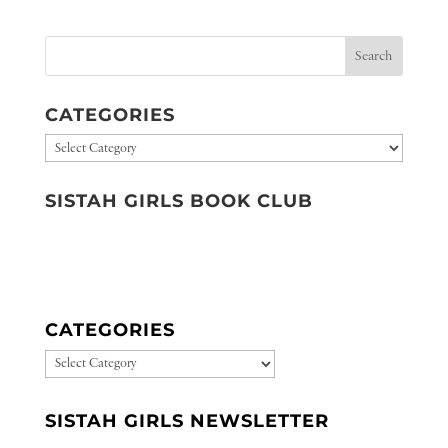
CATEGORIES
Categories
SISTAH GIRLS BOOK CLUB
CATEGORIES
CATEGORIES
SISTAH GIRLS NEWSLETTER