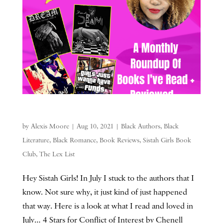
by
Alexis Moore
|
Aug 10, 2021
|
Black Authors
,
Black
Literature
,
Black Romance
,
Book Reviews
,
Sistah Girls Book
Club
,
The Lex List
Hey Sistah Girls! In July I stuck to the authors that I
know. Not sure why, it just kind of just happened
that way. Here is a look at what I read and loved in
July… 4 Stars for Conflict of Interest by Chenell