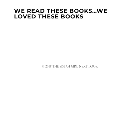
WE READ THESE BOOKS…WE
LOVED THESE BOOKS
© 2018 THE SISTAH GIRL NEXT DOOR