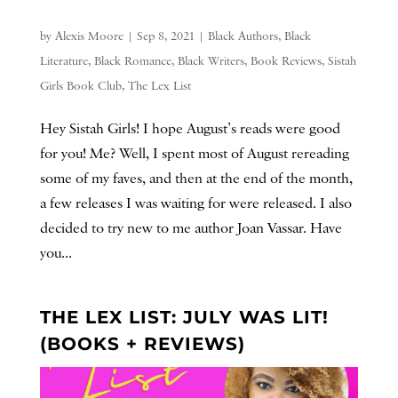
by
Alexis Moore
|
Sep 8, 2021
|
Black Authors
,
Black
Literature
,
Black Romance
,
Black Writers
,
Book Reviews
,
Sistah
Girls Book Club
,
The Lex List
Hey Sistah Girls! I hope August’s reads were good
for you! Me? Well, I spent most of August rereading
some of my faves, and then at the end of the month,
a few releases I was waiting for were released. I also
decided to try new to me author Joan Vassar. Have
you...
THE LEX LIST: JULY WAS LIT!
(BOOKS + REVIEWS)