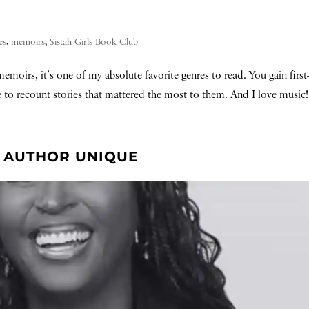
es
,
memoirs
,
Sistah Girls Book Club
emoirs, it’s one of my absolute favorite genres to read. You gain firs
me to recount stories that mattered the most to them. And I love music! 
T. AUTHOR UNIQUE