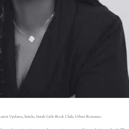
Latest Updates
,
listicle
,
Sistah Girls Book Club
,
Urban Romance