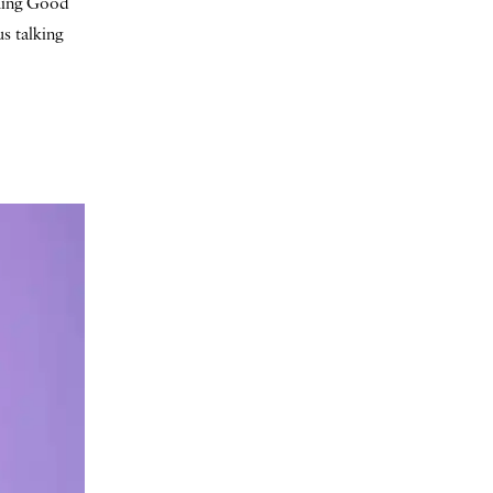
ching Good
s talking