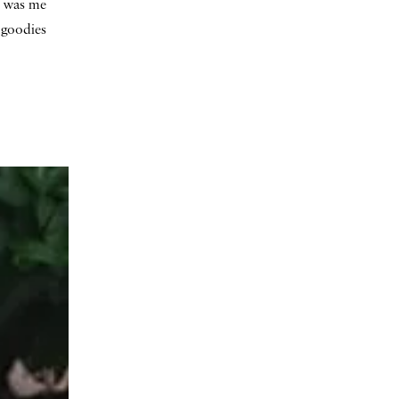
at was me
f goodies