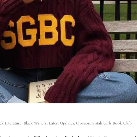
ck Literature
,
Black Writers
,
Latest Updates
,
Opinion
,
Sistah Girls Book Club