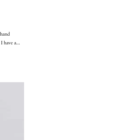
t-hand
I have a...