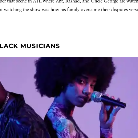
ember that scene in ATL where Ant, Rashad, and Uncle George are wat
at watching the show was how his family overcame their disputes versu
BLACK MUSICIANS