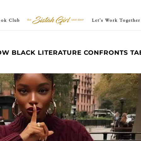
ook Club
Let’s Work Together
HOW BLACK LITERATURE CONFRONTS T