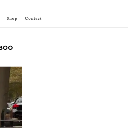
Shop
Contact
ABOO