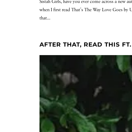
Sistah Girls, have you ever come across a new au
when I first read That’s The Way Love Goes by Un
that...
AFTER THAT, READ THIS F