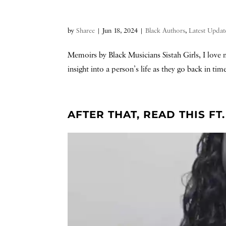
by
Sharee
|
Jun 18, 2024
|
Black Authors
,
Latest Updat
Memoirs by Black Musicians Sistah Girls, I love m
insight into a person’s life as they go back in ti
AFTER THAT, READ THIS F