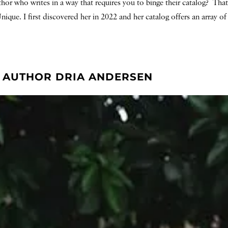
thor who writes in a way that requires you to binge their catalog? Th
ique. I first discovered her in 2022 and her catalog offers an array o
T. AUTHOR DRIA ANDERSEN