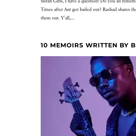
Sistah Girls, I have a question! Do you all rem
Times after Ant got bailed out? Rashad shares th
them out. Y’all,...
10 MEMOIRS WRITTEN BY 