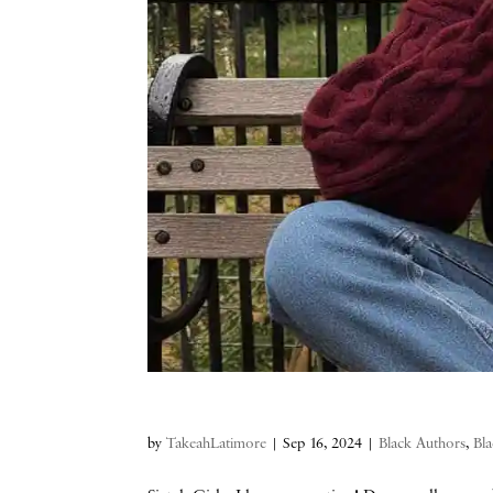
by
TakeahLatimore
|
Sep 16, 2024
|
Black Authors
,
Bla