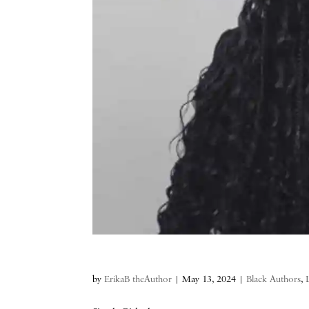
by
ErikaB theAuthor
|
May 13, 2024
|
Black Authors
,