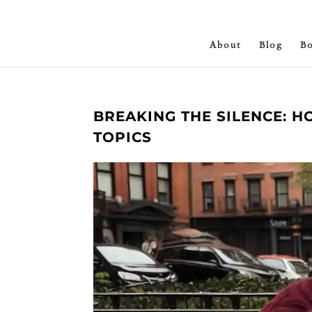
About
Blog
B
BREAKING THE SILENCE: 
TOPICS