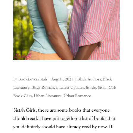
by
BookLoverSistah
|
Aug 11, 2021
|
Black Authors
,
Black
Literature
,
Black Romance
,
Latest Updates
,
listicle
,
Sistah Girls
Book Club
,
Urban Literature
,
Urban Romance
Sistah Girls, there are some books that everyone
should read. I have put together a list of books that
you definitely should have already read by now. If