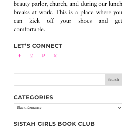
beauty parlor, church, and during our lunch
breaks at work. This is a place where you
can kick off your shoes and get
comfortable.
LET’S CONNECT
CATEGORIES
Categories
SISTAH GIRLS BOOK CLUB