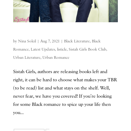
by
Nina Soleil
|
Aug 7, 2021
|
Black Literature
,
Black
Romance
,
Latest Updates
,
listicle
,
Sistah Girls Book Club
,
Urban Literature
,
Urban Romance
Sistah Girls, authors are releasing books left and
right, it can be hard to choose what makes your TBR
(to be read) list and what stays on the shelf. Well,
never fear, we have you covered! If you’re looking
for some Black romance to spice up your life then
you...