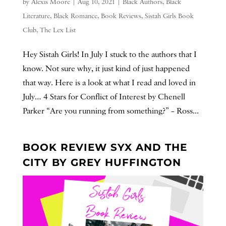
by
Alexis Moore
|
Aug 10, 2021
|
Black Authors
,
Black
Literature
,
Black Romance
,
Book Reviews
,
Sistah Girls Book
Club
,
The Lex List
Hey Sistah Girls! In July I stuck to the authors that I
know. Not sure why, it just kind of just happened
that way. Here is a look at what I read and loved in
July… 4 Stars for Conflict of Interest by Chenell
Parker “Are you running from something?” – Ross...
BOOK REVIEW SYX AND THE
CITY BY GREY HUFFINGTON