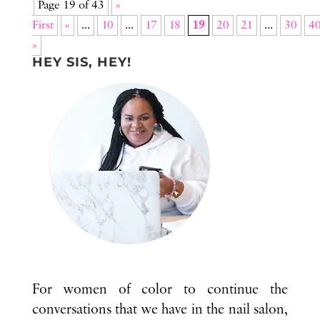
Page 19 of 43
«
First
«
...
10
...
17
18
19
20
21
...
30
4
»
HEY SIS, HEY!
For women of color to continue the
conversations that we have in the nail salon,