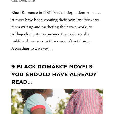
Girls Book Club
Black Romance in 2021 Black independent romance
authors have been creating their own lane for years,
from writing and marketing their own work, to
adding elements in romance that traditionally
published romance authors weren’t yet doing.
According to a survey...
9 BLACK ROMANCE NOVELS
YOU SHOULD HAVE ALREADY
READ…