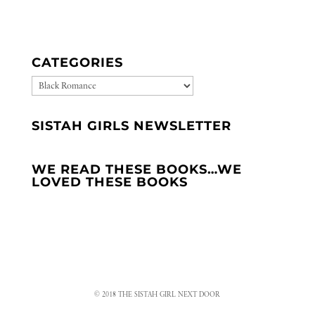
CATEGORIES
CATEGORIES
SISTAH GIRLS NEWSLETTER
WE READ THESE BOOKS…WE
LOVED THESE BOOKS
© 2018 THE SISTAH GIRL NEXT DOOR