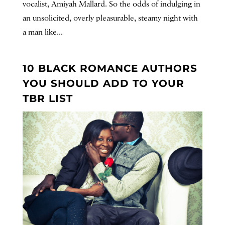
vocalist, Amiyah Mallard. So the odds of indulging in
an unsolicited, overly pleasurable, steamy night with
a man like...
10 BLACK ROMANCE AUTHORS
YOU SHOULD ADD TO YOUR
TBR LIST