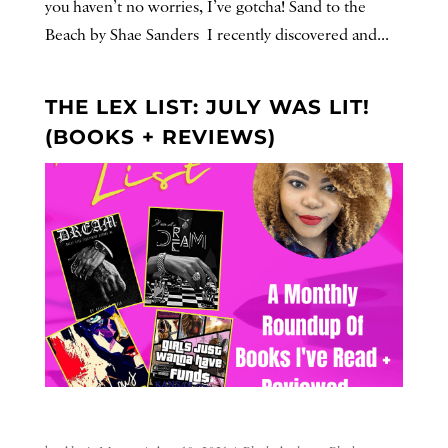
you haven’t no worries, I’ve gotcha! Sand to the
Beach by Shae Sanders I recently discovered and...
THE LEX LIST: JULY WAS LIT!
(BOOKS + REVIEWS)