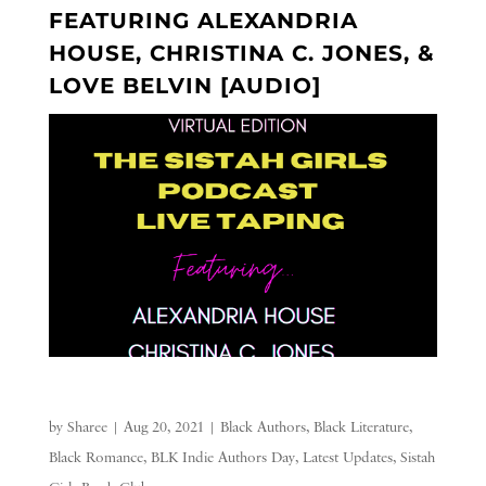
FEATURING ALEXANDRIA
HOUSE, CHRISTINA C. JONES, &
LOVE BELVIN [AUDIO]
by
Sharee
|
Aug 20, 2021
|
Black Authors
,
Black Literature
,
Black Romance
,
BLK Indie Authors Day
,
Latest Updates
,
Sistah