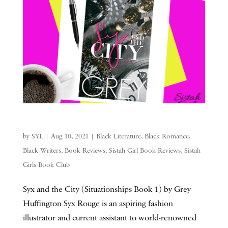
by
SYL
|
Aug 10, 2021
|
Black Literature
,
Black Romance
,
Black Writers
,
Book Reviews
,
Sistah Girl Book Reviews
,
Sistah
Girls Book Club
Syx and the City (Situationships Book 1) by Grey
Huffington Syx Rouge is an aspiring fashion
illustrator and current assistant to world-renowned