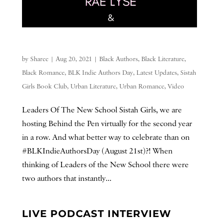
by
Sharee
|
Aug 20, 2021
|
Black Authors
,
Black Literature
,
Black Romance
,
BLK Indie Authors Day
,
Latest Updates
,
Sistah
Girls Book Club
,
Urban Literature
,
Urban Romance
,
Video
Leaders Of The New School Sistah Girls, we are
hosting Behind the Pen virtually for the second year
in a row. And what better way to celebrate than on
#BLKIndieAuthorsDay (August 21st)?! When
thinking of Leaders of the New School there were
two authors that instantly...
LIVE PODCAST INTERVIEW