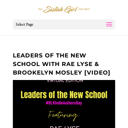
Select Page
LEADERS OF THE NEW
SCHOOL WITH RAE LYSE &
BROOKELYN MOSLEY [VIDEO]