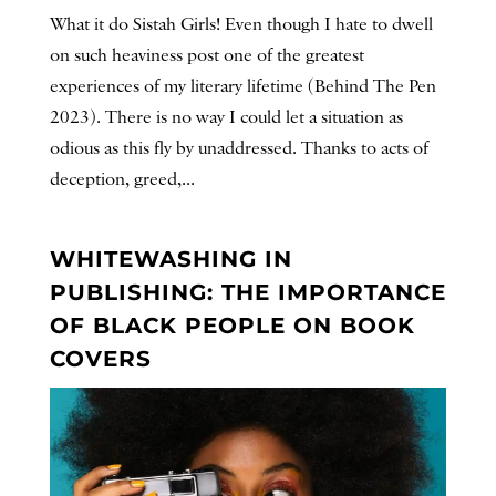
What it do Sistah Girls! Even though I hate to dwell
on such heaviness post one of the greatest
experiences of my literary lifetime (Behind The Pen
2023). There is no way I could let a situation as
odious as this fly by unaddressed. Thanks to acts of
deception, greed,...
WHITEWASHING IN
PUBLISHING: THE IMPORTANCE
OF BLACK PEOPLE ON BOOK
COVERS