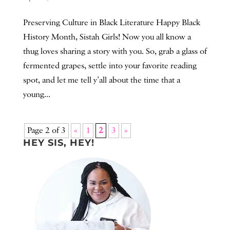
Preserving Culture in Black Literature Happy Black
History Month, Sistah Girls! Now you all know a
thug loves sharing a story with you. So, grab a glass of
fermented grapes, settle into your favorite reading
spot, and let me tell y’all about the time that a
young...
Page 2 of 3
«
1
2
3
»
HEY SIS, HEY!