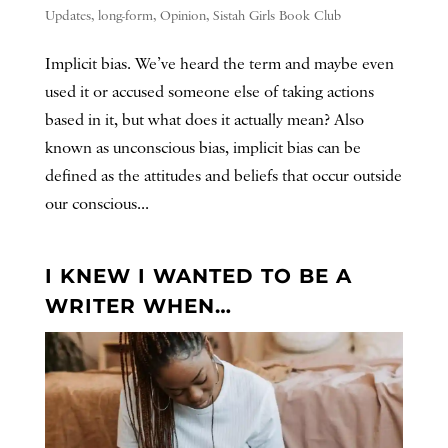
Updates
,
long-form
,
Opinion
,
Sistah Girls Book Club
Implicit bias. We’ve heard the term and maybe even
used it or accused someone else of taking actions
based in it, but what does it actually mean? Also
known as unconscious bias, implicit bias can be
defined as the attitudes and beliefs that occur outside
our conscious...
I KNEW I WANTED TO BE A
WRITER WHEN…