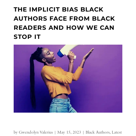
THE IMPLICIT BIAS BLACK
AUTHORS FACE FROM BLACK
READERS AND HOW WE CAN
STOP IT
by
Gwendolyn Valerius
|
May 15, 2023
|
Black Authors
,
Latest