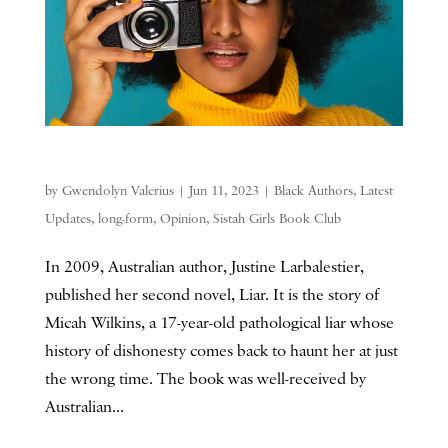
by
Gwendolyn Valerius
|
Jun 11, 2023
|
Black Authors
,
Latest
Updates
,
long-form
,
Opinion
,
Sistah Girls Book Club
In 2009, Australian author, Justine Larbalestier,
published her second novel, Liar. It is the story of
Micah Wilkins, a 17-year-old pathological liar whose
history of dishonesty comes back to haunt her at just
the wrong time. The book was well-received by
Australian...