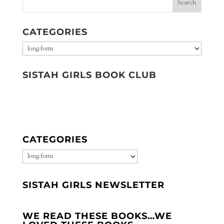
CATEGORIES
Categories
SISTAH GIRLS BOOK CLUB
CATEGORIES
CATEGORIES
SISTAH GIRLS NEWSLETTER
WE READ THESE BOOKS…WE