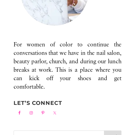
For women of color to continue the
conversations that we have in the nail salon,
beauty parlor, church, and during our lunch
breaks at work. This is a place where you
can kick off your shoes and get
comfortable.
LET’S CONNECT