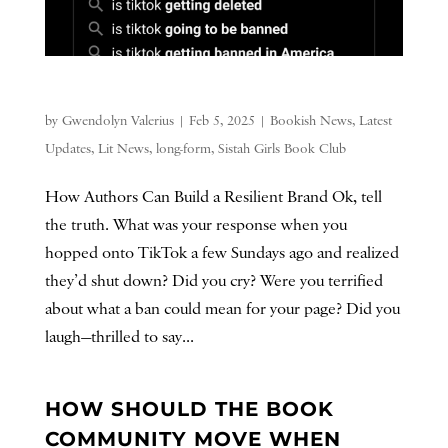
by
Gwendolyn Valerius
|
Feb 5, 2025
|
Bookish News
,
Latest
Updates
,
Lit News
,
long-form
,
Sistah Girls Book Club
How Authors Can Build a Resilient Brand Ok, tell
the truth. What was your response when you
hopped onto TikTok a few Sundays ago and realized
they’d shut down? Did you cry? Were you terrified
about what a ban could mean for your page? Did you
laugh—thrilled to say...
HOW SHOULD THE BOOK
COMMUNITY MOVE WHEN