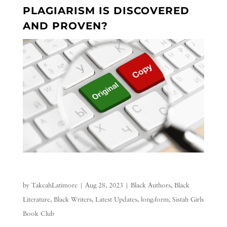
PLAGIARISM IS DISCOVERED
AND PROVEN?
by
TakeahLatimore
|
Aug 28, 2023
|
Black Authors
,
Black
Literature
,
Black Writers
,
Latest Updates
,
long-form
,
Sistah Girls
Book Club