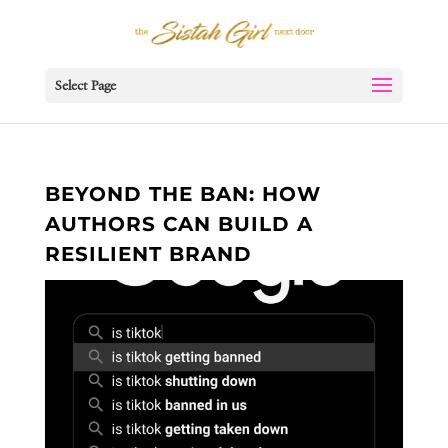
Select Page
BEYOND THE BAN: HOW
AUTHORS CAN BUILD A
RESILIENT BRAND