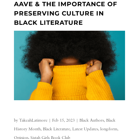
AAVE & THE IMPORTANCE OF
PRESERVING CULTURE IN
BLACK LITERATURE
by
TakeahLatimore
|
Feb 15, 2023
|
Black Authors
,
Black
History Month
,
Black Literature
,
Latest Updates
,
long-form
,
Opinion
,
Sistah Girls Book Club