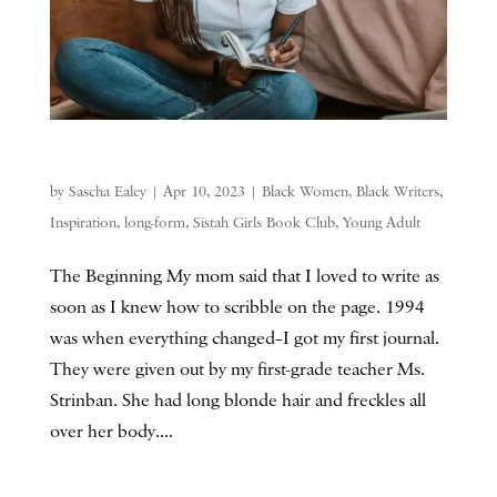
by
Sascha Ealey
|
Apr 10, 2023
|
Black Women
,
Black Writers
,
Inspiration
,
long-form
,
Sistah Girls Book Club
,
Young Adult
The Beginning My mom said that I loved to write as
soon as I knew how to scribble on the page. 1994
was when everything changed–I got my first journal.
They were given out by my first-grade teacher Ms.
Strinban. She had long blonde hair and freckles all
over her body....