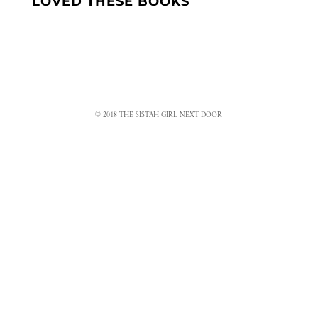
LOVED THESE BOOKS
© 2018 THE SISTAH GIRL NEXT DOOR