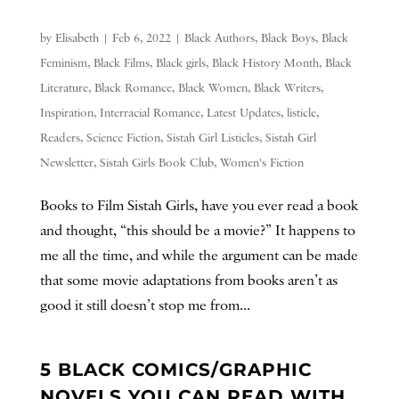
by
Elisabeth
|
Feb 6, 2022
|
Black Authors
,
Black Boys
,
Black
Feminism
,
Black Films
,
Black girls
,
Black History Month
,
Black
Literature
,
Black Romance
,
Black Women
,
Black Writers
,
Inspiration
,
Interracial Romance
,
Latest Updates
,
listicle
,
Readers
,
Science Fiction
,
Sistah Girl Listicles
,
Sistah Girl
Newsletter
,
Sistah Girls Book Club
,
Women's Fiction
Books to Film Sistah Girls, have you ever read a book
and thought, “this should be a movie?” It happens to
me all the time, and while the argument can be made
that some movie adaptations from books aren’t as
good it still doesn’t stop me from...
5 BLACK COMICS/GRAPHIC
NOVELS YOU CAN READ WITH