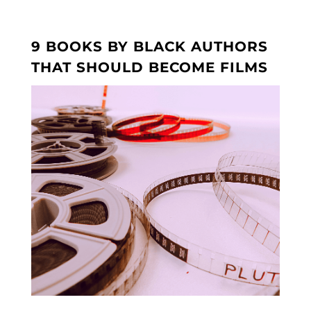
9 BOOKS BY BLACK AUTHORS
THAT SHOULD BECOME FILMS