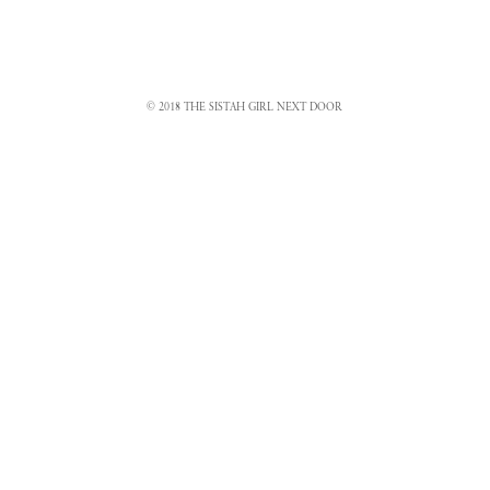
© 2018 THE SISTAH GIRL NEXT DOOR