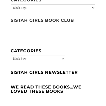
Categories
SISTAH GIRLS BOOK CLUB
CATEGORIES
CATEGORIES
SISTAH GIRLS NEWSLETTER
WE READ THESE BOOKS…WE
LOVED THESE BOOKS