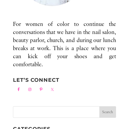
For women of color to continue the
conversations that we have in the nail salon,
beauty parlor, church, and during our lunch
breaks at work. This is a place where you
can kick off your shoes and get
comfortable.
LET’S CONNECT
CATEGORIES