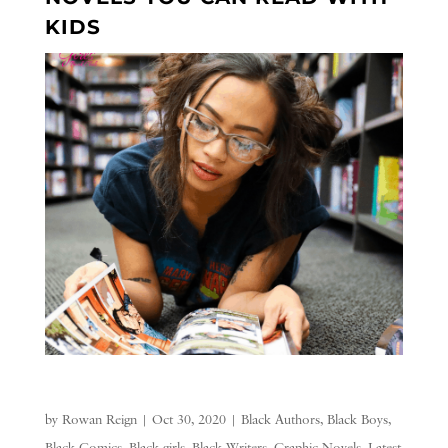
KIDS
by
Rowan Reign
|
Oct 30, 2020
|
Black Authors
,
Black Boys
,