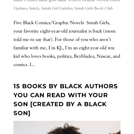
Black Comics
,
Black girls
,
Black Writers
,
Graphic Novels
,
Latest
Updates
,
listicle
,
Sistah Girl Listicles
,
Sistah Girls Book Club
Five Black Comics/Graphic Novels Sistah Girls,
your favorite eight-year-old journalist is back (mom
told me to say that). For those of you who aren’t
familiar with me, I’m KJ., I’m an eight-year-old wiz
kid who loves books, politics, Beyblades, Nascar, and
comics. I...
15 BOOKS BY BLACK AUTHORS
YOU CAN READ WITH YOUR
SON [CREATED BY A BLACK
SON]