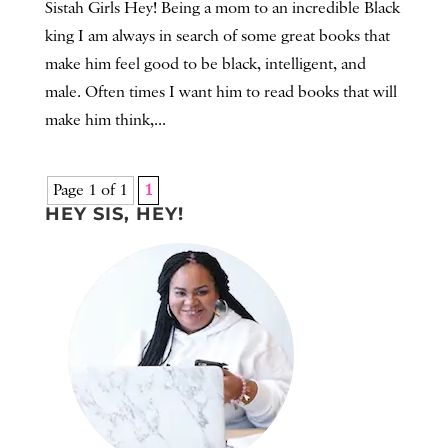
Sistah Girls Hey! Being a mom to an incredible Black
king I am always in search of some great books that
make him feel good to be black, intelligent, and
male. Often times I want him to read books that will
make him think,...
Page 1 of 1
1
HEY SIS, HEY!