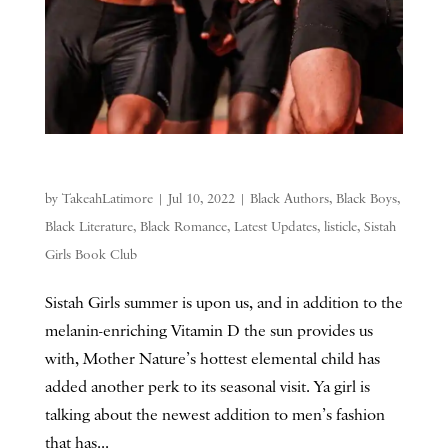
by
TakeahLatimore
|
Jul 10, 2022
|
Black Authors
,
Black Boys
,
Black Literature
,
Black Romance
,
Latest Updates
,
listicle
,
Sistah
Girls Book Club
Sistah Girls summer is upon us, and in addition to the
melanin-enriching Vitamin D the sun provides us
with, Mother Nature’s hottest elemental child has
added another perk to its seasonal visit. Ya girl is
talking about the newest addition to men’s fashion
that has...