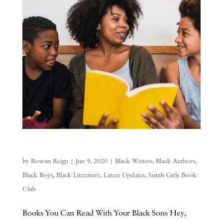
by
Rowan Reign
|
Jun 9, 2020
|
Black Writers
,
Black Authors
,
Black Boys
,
Black Literature
,
Latest Updates
,
Sistah Girls Book
Club
Books You Can Read With Your Black Sons Hey,