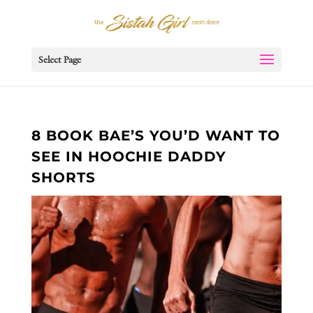
Select Page
8 BOOK BAE’S YOU’D WANT TO
SEE IN HOOCHIE DADDY
SHORTS