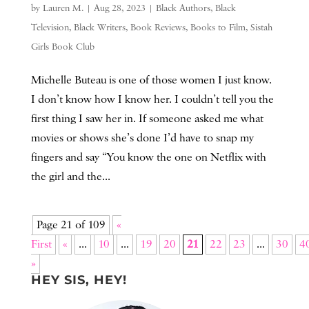
by
Lauren M.
|
Aug 28, 2023
|
Black Authors
,
Black
Television
,
Black Writers
,
Book Reviews
,
Books to Film
,
Sistah
Girls Book Club
Michelle Buteau is one of those women I just know.
I don’t know how I know her. I couldn’t tell you the
first thing I saw her in. If someone asked me what
movies or shows she’s done I’d have to snap my
fingers and say “You know the one on Netflix with
the girl and the...
Page 21 of 109
«
First
«
...
10
...
19
20
21
22
23
...
30
4
»
HEY SIS, HEY!