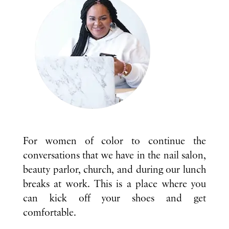
For women of color to continue the
conversations that we have in the nail salon,
beauty parlor, church, and during our lunch
breaks at work. This is a place where you
can kick off your shoes and get
comfortable.