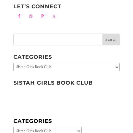
LET’S CONNECT
CATEGORIES
Categories
SISTAH GIRLS BOOK CLUB
CATEGORIES
CATEGORIES