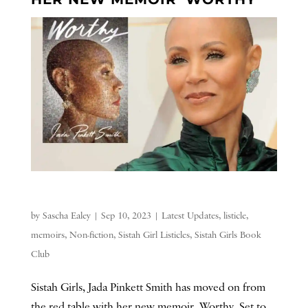
by
Sascha Ealey
|
Sep 10, 2023
|
Latest Updates
,
listicle
,
memoirs
,
Non-fiction
,
Sistah Girl Listicles
,
Sistah Girls Book
Club
Sistah Girls, Jada Pinkett Smith has moved on from
the red table with her new memoir, Worthy. Set to