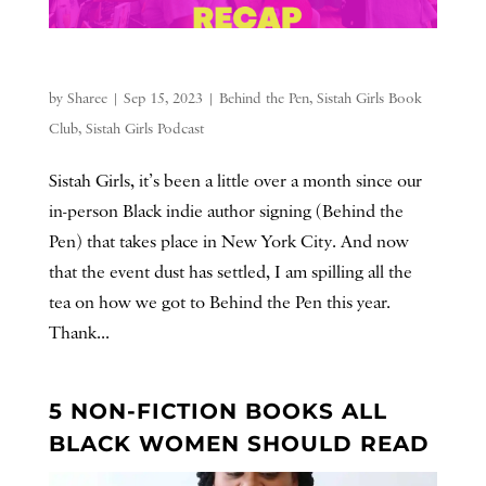
by
Sharee
|
Sep 15, 2023
|
Behind the Pen
,
Sistah Girls Book
Club
,
Sistah Girls Podcast
Sistah Girls, it’s been a little over a month since our
in-person Black indie author signing (Behind the
Pen) that takes place in New York City. And now
that the event dust has settled, I am spilling all the
tea on how we got to Behind the Pen this year.
Thank...
5 NON-FICTION BOOKS ALL
BLACK WOMEN SHOULD READ