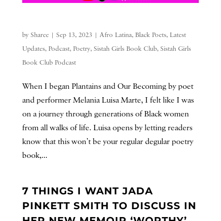
by
Sharee
|
Sep 13, 2023
|
Afro Latina
,
Black Poets
,
Latest
Updates
,
Podcast
,
Poetry
,
Sistah Girls Book Club
,
Sistah Girls
Book Club Podcast
When I began Plantains and Our Becoming by poet
and performer Melania Luisa Marte, I felt like I was
on a journey through generations of Black women
from all walks of life. Luisa opens by letting readers
know that this won’t be your regular degular poetry
book,...
7 THINGS I WANT JADA
PINKETT SMITH TO DISCUSS IN
HER NEW MEMOIR ‘WORTHY’