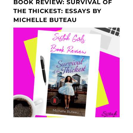
BOOK REVIEW: SURVIVAL OF
THE THICKEST: ESSAYS BY
MICHELLE BUTEAU