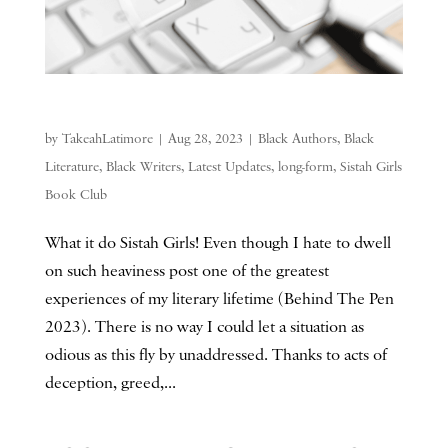
by
TakeahLatimore
|
Aug 28, 2023
|
Black Authors
,
Black
Literature
,
Black Writers
,
Latest Updates
,
long-form
,
Sistah Girls
Book Club
What it do Sistah Girls! Even though I hate to dwell
on such heaviness post one of the greatest
experiences of my literary lifetime (Behind The Pen
2023). There is no way I could let a situation as
odious as this fly by unaddressed. Thanks to acts of
deception, greed,...