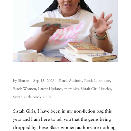
by
Sharee
|
Sep 13, 2023
|
Black Authors
,
Black Literature
,
Black Women
,
Latest Updates
,
memoirs
,
Sistah Girl Listicles
,
Sistah Girls Book Club
Sistah Girls, I have been in my non-fiction bag this
year and I am here to tell you that the gems being
dropped by these Black women authors are nothing