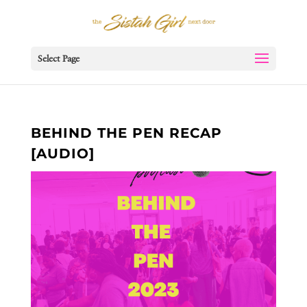
Select Page
BEHIND THE PEN RECAP
[AUDIO]