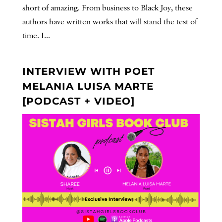
short of amazing. From business to Black Joy, these
authors have written works that will stand the test of
time. I...
INTERVIEW WITH POET
MELANIA LUISA MARTE
[PODCAST + VIDEO]