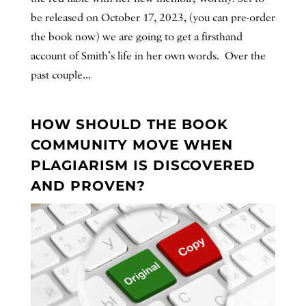
be released on October 17, 2023, (you can pre-order
the book now) we are going to get a firsthand
account of Smith’s life in her own words. Over the
past couple...
HOW SHOULD THE BOOK
COMMUNITY MOVE WHEN
PLAGIARISM IS DISCOVERED
AND PROVEN?