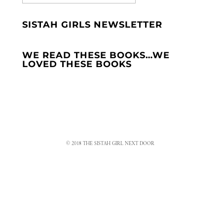
SISTAH GIRLS NEWSLETTER
WE READ THESE BOOKS…WE
LOVED THESE BOOKS
© 2018 THE SISTAH GIRL NEXT DOOR